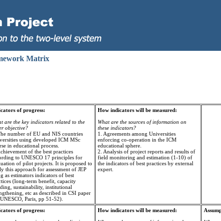
mework Matrix
icators of progress:
How indicators will be measured:
 are the key indicators related to the
What are the sources of information on
er objective?
these indicators?
The number of EU and NIS countries
1. Agreements among Universities
versities using developed ICM MSc
enforcing co-operation in the ICM
se in educational process.
educational sphere.
chievement of the best practices
2. Analysis of project reports and results of
ording to UNESCO 17 principles for
field monitoring and estimation (1-10) of
uation of pilot projects. It is proposed to
the indicators of best practices by external
ly this approach for assessment of JEP
expert.
g as estimators indicators of best
tices (long-term benefit, capacity
ding, sustainability, institutional
ngthening, etc as described in CSI paper
 UNESCO, Paris, pp 51-52).
icators of progress:
How indicators will be measured:
Assumpt