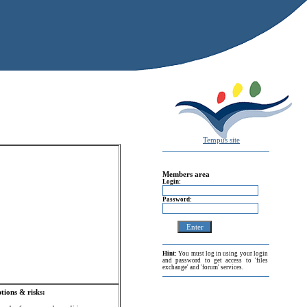
Tempus site
Members area
Login:
Password:
Hint:
You must log in using your login
and password to get access to 'files
exchange' and 'forum' services.
ions & risks: