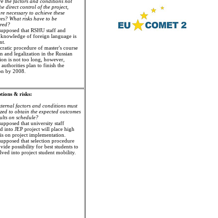
e the factors and conditions not
e direct control of the project,
re necessary to achieve these
ves? What risks have to be
ered?
s supposed that RSHU staff and
 knowledge of foreign language is
nt.
cratic procedure of master's course
n and legalization in the Russian
ion is not too long, however,
authorities plan to finish the
ion by 2008.
ions & risks:
ternal factors and conditions must
ized to obtain the expected outcomes
ults on schedule?
 supposed that university staff
d into JEP project will place high
s on project implementation.
s supposed that selection procedure
vide possibility for best students to
lved into project student mobility.