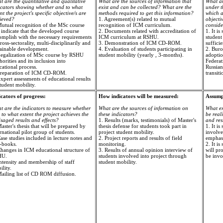
t are the quantitative and qualitative
What are the sources of information that
What ar
icators showing whether and to what
exist and can be collected? What are the
under th
nt the project's specific objective/s are
methods required to get this information?
which a
ieved?
1. Agreement(s) related to mutual
objecti
Mutual recognition of the MSc course
recognition of ICM curriculum.
consid
 indicate that the developed course
2. Documents related with accreditation of
1. It i
omplish with the necessary requirements
ICM curriculum at RSHU.
student
ross-sectorality, multi-disciplinarily and
3. Demonstration of ICM CD-ROM.
sufficie
tainable development.
4. Evaluation of students participating in
2. Buro
Legalization of MSc course by RSHU
student mobility (yearly , 3-months).
adoptio
orities and its inclusion into
Federat
cational process.
Russian 
Preparation of ICM CD-ROM.
transit
xpert assessments of educational results
tudent mobility.
icators of progress:
How indicators will be measured:
Assumpt
t are the indicators to measure whether
What are the sources of information on
What ex
to what extent the project achieves the
these indicators?
be real
saged results and effects?
1. Results (marks, testimonials) of Master's
and res
aster's thesis that will be prepared by
thesis defense for students took part in
1. It is
rnational pilot group of students.
project student mobility.
involve
ase studies included in lecture notes and
2. Project reports and results of field
emphasi
t-books.
monitoring.
2. It i
Changes in ICM educational structure of
3. Results of annual opinion interview of
will pro
HU.
students involved into project through
be invo
Intensity and membership of staff
student mobility.
lity.
Mailing list of CD ROM diffusion.