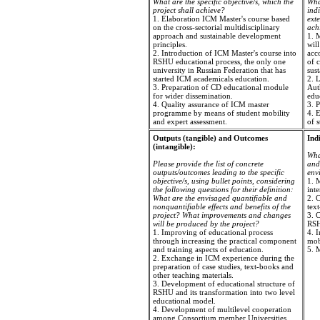
What are the specific objective/s, which the
Wha
project shall achieve?
ind
1. Elaboration ICM Master's course based
exte
on the cross-sectorial multidisciplinary
ach
approach and sustainable development
1. 
principles.
will
2. Introduction of ICM Master's course into
acc
RSHU educational process, the only one
of c
university in Russian Federation that has
sus
started ICM academicals education.
2. 
3. Preparation of CD educational module
Auth
for wider dissemination.
edu
4. Quality assurance of ICM master
3. 
programme by means of student mobility
4. E
and expert assessment.
of s
Outputs (tangible) and Outcomes
Ind
(intangible):
Wha
Please provide the list of concrete
and 
outputs/outcomes leading to the specific
envi
objective/s, using bullet points, considering
1. M
the following questions for their definition:
inte
What are the envisaged quantifiable and
2. C
nonquantifiable effects and benefits of the
tex
project? What improvements and changes
3. 
will be produced by the project?
RS
1. Improving of educational process
4. 
through increasing the practical component
mobi
and training aspects of education.
5. 
2. Exchange in ICM experience during the
preparation of case studies, text-books and
other teaching materials.
3. Development of educational structure of
RSHU and its transformation into two level
educational model.
4. Development of multilevel cooperation
among Consortium member Universities