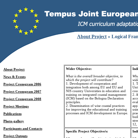
About Project
» Logical Fra
Wider Objective:
Ind
About Project
What is the overall broader objective, to
What
News & Events
which the project will contribute?
wid
1. Development of cooperation and
1. 
Project Cronogram 2006
integration both among EU and EU and
Uni
NIS country Universities in education and
cour
Project Cronogram 2007
training on integrated coastal management
2. A
(ICM) based on the Bologna Declaration
acc
Project Cronogram 2008
principles.
eval
2. Dissemination of wise coastal practices
app
Project Meetings
for improving the educational and training
usin
processes and ICM development in Europe.
prac
Publications
buil
stre
Photo-gallery
12,
Participants and Contacts
Specific Project Objective/s:
Ind
Project Outputs