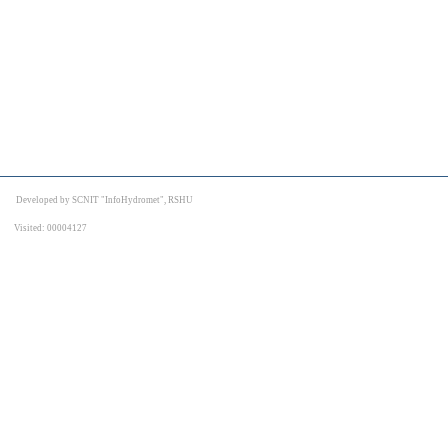
Developed by SCNIT "InfoHydromet", RSHU
Visited: 00004127