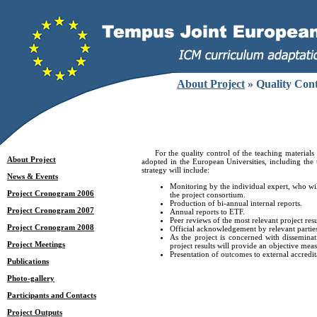
About Project
» Quality Con
For the quality control of the teaching materials d
About Project
adopted in the European Universities, including th
strategy will include:
News & Events
Monitoring by the individual expert, who will
Project Cronogram 2006
the project consortium.
Production of bi-annual internal reports.
Project Cronogram 2007
Annual reports to ETF.
Peer reviews of the most relevant project resu
Project Cronogram 2008
Official acknowledgement by relevant parties
As the project is concerned with disseminat
Project Meetings
project results will provide an objective meas
Presentation of outcomes to external accredit
Publications
Photo-gallery
Participants and Contacts
Project Outputs